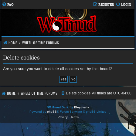
FAQ
REGISTER
LOGIN
HOME
WHEEL OF TIME FORUMS
Delete cookies
Are you sure you want to delete all cookies set by this board?
HOME
WHEEL OF TIME FORUMS
Delete cookies
All times are
UTC-04:00
*
WoTmud Dark by
Eleytheria
Powered by
phpBB
® Forum Software © phpBB Limited
Privacy
|
Terms