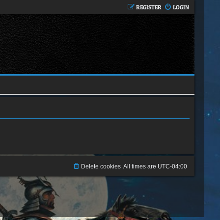
REGISTER
LOGIN
Delete cookies
All times are
UTC-04:00