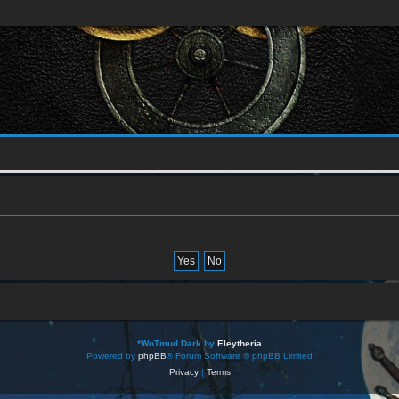
*
WoTmud Dark by
Eleytheria
Powered by
phpBB
® Forum Software © phpBB Limited
Privacy
|
Terms