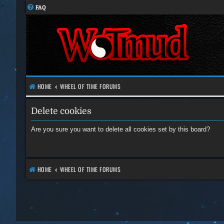
FAQ
HOME
WHEEL OF TIME FORUMS
Delete cookies
Are you sure you want to delete all cookies set by this board?
HOME
WHEEL OF TIME FORUMS