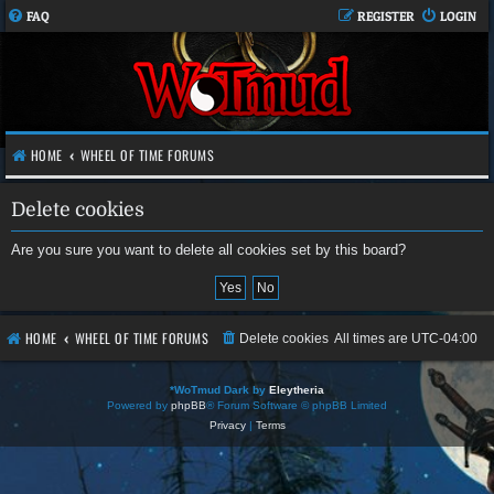
FAQ
REGISTER
LOGIN
HOME
WHEEL OF TIME FORUMS
Delete cookies
Are you sure you want to delete all cookies set by this board?
HOME
WHEEL OF TIME FORUMS
Delete cookies
All times are
UTC-04:00
*
WoTmud Dark by
Eleytheria
Powered by
phpBB
® Forum Software © phpBB Limited
Privacy
|
Terms