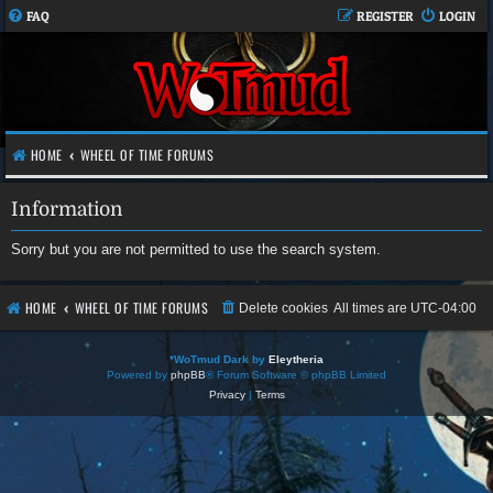
FAQ
REGISTER
LOGIN
HOME
WHEEL OF TIME FORUMS
Information
Sorry but you are not permitted to use the search system.
HOME
WHEEL OF TIME FORUMS
Delete cookies
All times are
UTC-04:00
*
WoTmud Dark by
Eleytheria
Powered by
phpBB
® Forum Software © phpBB Limited
Privacy
|
Terms