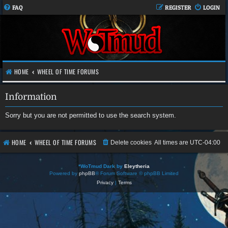
FAQ
REGISTER
LOGIN
HOME
WHEEL OF TIME FORUMS
Information
Sorry but you are not permitted to use the search system.
HOME
WHEEL OF TIME FORUMS
Delete cookies
All times are
UTC-04:00
*
WoTmud Dark by
Eleytheria
Powered by
phpBB
® Forum Software © phpBB Limited
Privacy
|
Terms