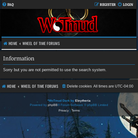
FAQ
REGISTER
LOGIN
HOME
WHEEL OF TIME FORUMS
Information
Sorry but you are not permitted to use the search system.
HOME
WHEEL OF TIME FORUMS
Delete cookies
All times are
UTC-04:00
*
WoTmud Dark by
Eleytheria
Powered by
phpBB
® Forum Software © phpBB Limited
Privacy
|
Terms