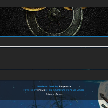
*
WoTmud Dark by
Eleytheria
Powered by
phpBB
® Forum Software © phpBB Limited
Privacy
|
Terms