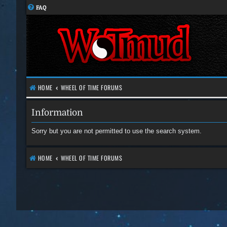
FAQ
HOME
WHEEL OF TIME FORUMS
Information
Sorry but you are not permitted to use the search system.
HOME
WHEEL OF TIME FORUMS