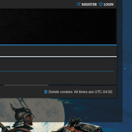
REGISTER
LOGIN
Delete cookies
All times are
UTC-04:00