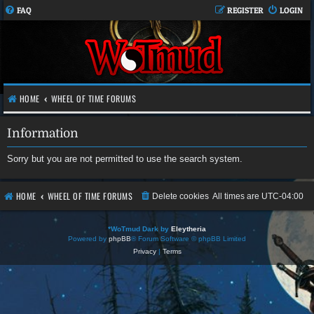
FAQ
REGISTER
LOGIN
HOME
WHEEL OF TIME FORUMS
Information
Sorry but you are not permitted to use the search system.
HOME
WHEEL OF TIME FORUMS
Delete cookies
All times are
UTC-04:00
*
WoTmud Dark by
Eleytheria
Powered by
phpBB
® Forum Software © phpBB Limited
Privacy
|
Terms