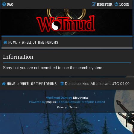
FAQ
REGISTER
LOGIN
HOME
WHEEL OF TIME FORUMS
Information
Sorry but you are not permitted to use the search system.
HOME
WHEEL OF TIME FORUMS
Delete cookies
All times are
UTC-04:00
*
WoTmud Dark by
Eleytheria
Powered by
phpBB
® Forum Software © phpBB Limited
Privacy
|
Terms