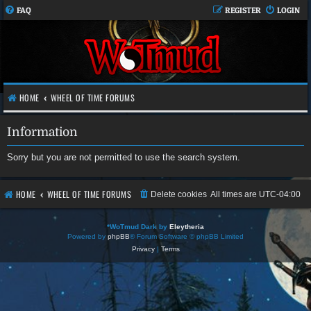
FAQ
REGISTER
LOGIN
HOME
WHEEL OF TIME FORUMS
Information
Sorry but you are not permitted to use the search system.
HOME
WHEEL OF TIME FORUMS
Delete cookies
All times are
UTC-04:00
*
WoTmud Dark by
Eleytheria
Powered by
phpBB
® Forum Software © phpBB Limited
Privacy
|
Terms