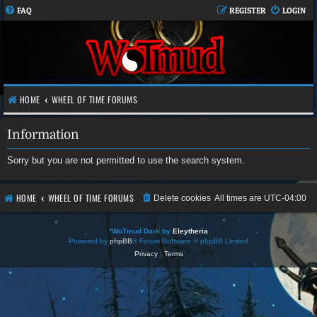
FAQ
REGISTER
LOGIN
HOME
WHEEL OF TIME FORUMS
Information
Sorry but you are not permitted to use the search system.
HOME
WHEEL OF TIME FORUMS
Delete cookies
All times are
UTC-04:00
*
WoTmud Dark by
Eleytheria
Powered by
phpBB
® Forum Software © phpBB Limited
Privacy
|
Terms