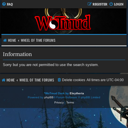
FAQ
REGISTER
LOGIN
HOME
WHEEL OF TIME FORUMS
Information
Sorry but you are not permitted to use the search system.
HOME
WHEEL OF TIME FORUMS
Delete cookies
All times are
UTC-04:00
*
WoTmud Dark by
Eleytheria
Powered by
phpBB
® Forum Software © phpBB Limited
Privacy
|
Terms