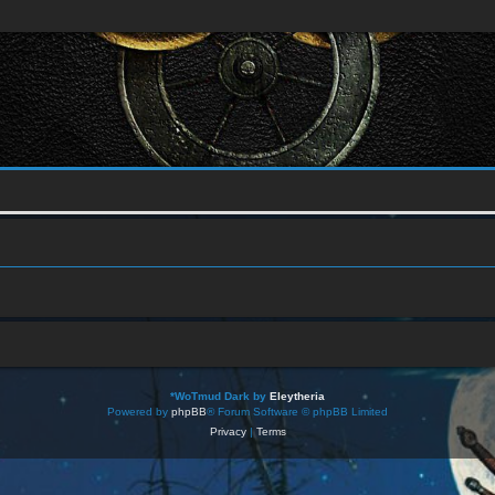
*
WoTmud Dark by
Eleytheria
Powered by
phpBB
® Forum Software © phpBB Limited
Privacy
|
Terms