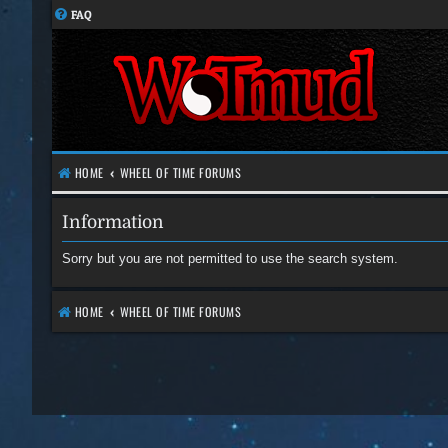
FAQ
HOME
WHEEL OF TIME FORUMS
Information
Sorry but you are not permitted to use the search system.
HOME
WHEEL OF TIME FORUMS