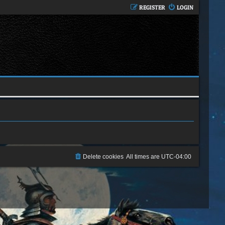
REGISTER
LOGIN
Delete cookies
All times are
UTC-04:00