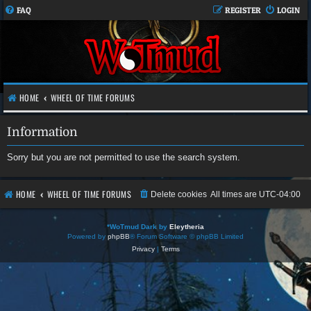
FAQ
REGISTER
LOGIN
HOME
WHEEL OF TIME FORUMS
Information
Sorry but you are not permitted to use the search system.
HOME
WHEEL OF TIME FORUMS
Delete cookies
All times are
UTC-04:00
*
WoTmud Dark by
Eleytheria
Powered by
phpBB
® Forum Software © phpBB Limited
Privacy
|
Terms