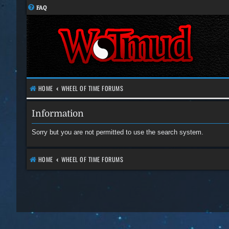
FAQ
HOME
WHEEL OF TIME FORUMS
Information
Sorry but you are not permitted to use the search system.
HOME
WHEEL OF TIME FORUMS