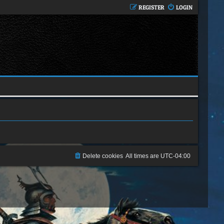
REGISTER
LOGIN
Delete cookies
All times are
UTC-04:00