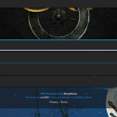
*
WoTmud Dark by
Eleytheria
Powered by
phpBB
® Forum Software © phpBB Limited
Privacy
|
Terms