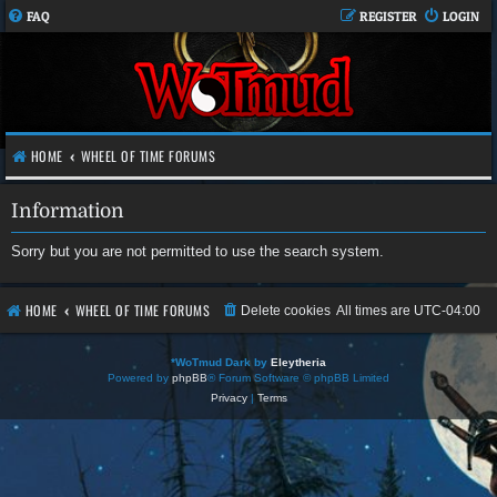
FAQ
REGISTER
LOGIN
HOME
WHEEL OF TIME FORUMS
Information
Sorry but you are not permitted to use the search system.
HOME
WHEEL OF TIME FORUMS
Delete cookies
All times are
UTC-04:00
*
WoTmud Dark by
Eleytheria
Powered by
phpBB
® Forum Software © phpBB Limited
Privacy
|
Terms