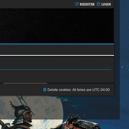
REGISTER
LOGIN
Delete cookies
All times are
UTC-04:00