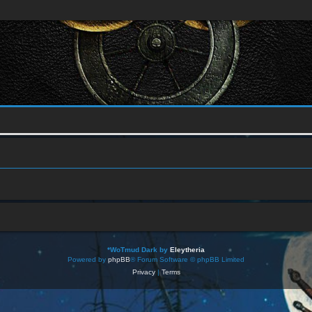
*
WoTmud Dark by
Eleytheria
Powered by
phpBB
® Forum Software © phpBB Limited
Privacy
|
Terms