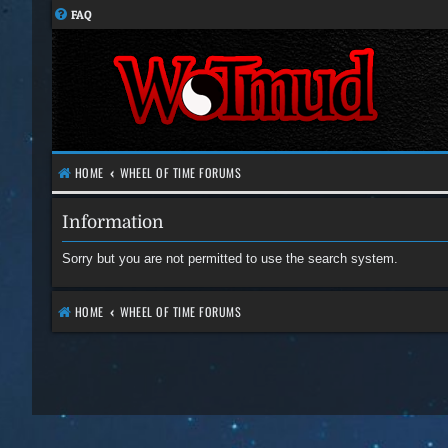
FAQ
HOME
WHEEL OF TIME FORUMS
Information
Sorry but you are not permitted to use the search system.
HOME
WHEEL OF TIME FORUMS