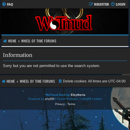
FAQ
REGISTER
LOGIN
HOME
WHEEL OF TIME FORUMS
Information
Sorry but you are not permitted to use the search system.
HOME
WHEEL OF TIME FORUMS
Delete cookies
All times are
UTC-04:00
*
WoTmud Dark by
Eleytheria
Powered by
phpBB
® Forum Software © phpBB Limited
Privacy
|
Terms