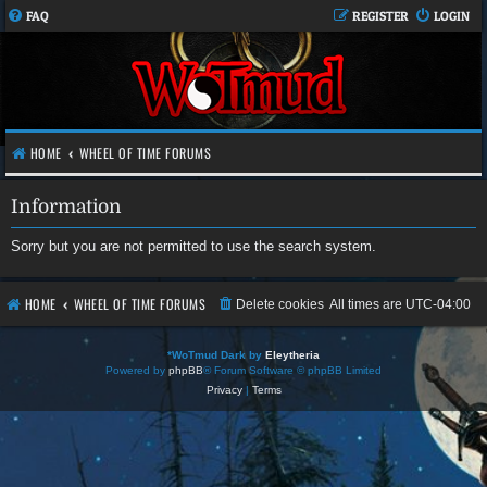
FAQ
REGISTER
LOGIN
HOME
WHEEL OF TIME FORUMS
Information
Sorry but you are not permitted to use the search system.
HOME
WHEEL OF TIME FORUMS
Delete cookies
All times are
UTC-04:00
*
WoTmud Dark by
Eleytheria
Powered by
phpBB
® Forum Software © phpBB Limited
Privacy
|
Terms