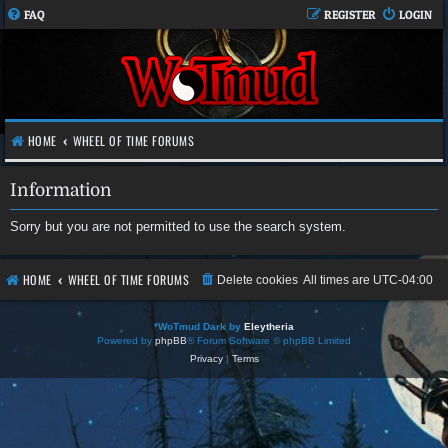
FAQ
REGISTER
LOGIN
HOME
WHEEL OF TIME FORUMS
Information
Sorry but you are not permitted to use the search system.
HOME
WHEEL OF TIME FORUMS
Delete cookies
All times are
UTC-04:00
*
WoTmud Dark by
Eleytheria
Powered by
phpBB
® Forum Software © phpBB Limited
Privacy
|
Terms