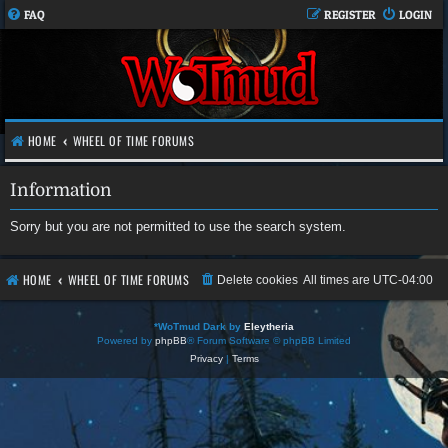
FAQ
REGISTER
LOGIN
HOME
WHEEL OF TIME FORUMS
Information
Sorry but you are not permitted to use the search system.
HOME
WHEEL OF TIME FORUMS
Delete cookies
All times are
UTC-04:00
*
WoTmud Dark by
Eleytheria
Powered by
phpBB
® Forum Software © phpBB Limited
Privacy
|
Terms