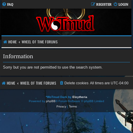
FAQ
REGISTER
LOGIN
HOME
WHEEL OF TIME FORUMS
Information
Sorry but you are not permitted to use the search system.
HOME
WHEEL OF TIME FORUMS
Delete cookies
All times are
UTC-04:00
*
WoTmud Dark by
Eleytheria
Powered by
phpBB
® Forum Software © phpBB Limited
Privacy
|
Terms