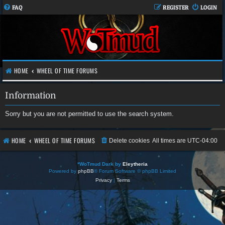
FAQ
REGISTER
LOGIN
HOME
WHEEL OF TIME FORUMS
Information
Sorry but you are not permitted to use the search system.
HOME
WHEEL OF TIME FORUMS
Delete cookies
All times are
UTC-04:00
*
WoTmud Dark by
Eleytheria
Powered by
phpBB
® Forum Software © phpBB Limited
Privacy
|
Terms