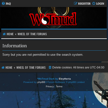
FAQ
REGISTER
LOGIN
HOME
WHEEL OF TIME FORUMS
Information
Sorry but you are not permitted to use the search system.
HOME
WHEEL OF TIME FORUMS
Delete cookies
All times are
UTC-04:00
*
WoTmud Dark by
Eleytheria
Powered by
phpBB
® Forum Software © phpBB Limited
Privacy
|
Terms