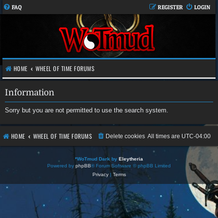
FAQ
REGISTER
LOGIN
HOME
WHEEL OF TIME FORUMS
Information
Sorry but you are not permitted to use the search system.
HOME
WHEEL OF TIME FORUMS
Delete cookies
All times are
UTC-04:00
*
WoTmud Dark by
Eleytheria
Powered by
phpBB
® Forum Software © phpBB Limited
Privacy
|
Terms