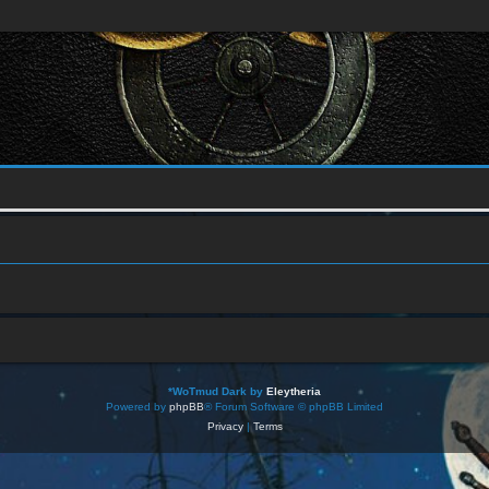
*
WoTmud Dark by
Eleytheria
Powered by
phpBB
® Forum Software © phpBB Limited
Privacy
|
Terms