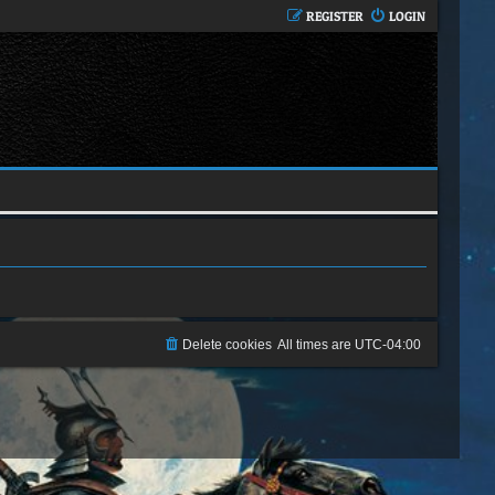
REGISTER
LOGIN
Delete cookies
All times are
UTC-04:00