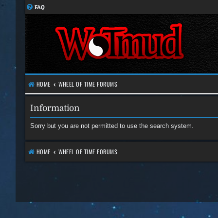
FAQ
HOME
WHEEL OF TIME FORUMS
Information
Sorry but you are not permitted to use the search system.
HOME
WHEEL OF TIME FORUMS