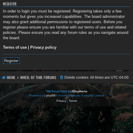
REGISTER
In order to login you must be registered. Registering takes only a few
moments but gives you increased capabilities. The board administrator
may also grant additional permissions to registered users. Before you
register please ensure you are familiar with our terms of use and related
policies. Please ensure you read any forum rules as you navigate around
the board.
Terms of use
|
Privacy policy
Register
HOME
WHEEL OF TIME FORUMS
Delete cookies
All times are
UTC-04:00
*
WoTmud Dark by
Eleytheria
Powered by
phpBB
® Forum Software © phpBB Limited
Privacy
|
Terms