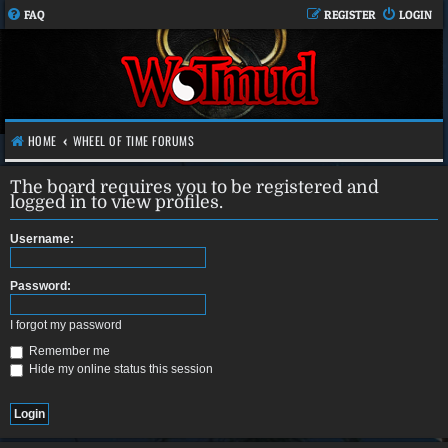
FAQ
REGISTER
LOGIN
HOME
WHEEL OF TIME FORUMS
The board requires you to be registered and
logged in to view profiles.
Username:
Password:
I forgot my password
Remember me
Hide my online status this session