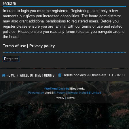
REGISTER
In order to login you must be registered. Registering takes only a few
moments but gives you increased capabilities. The board administrator
may also grant additional permissions to registered users. Before you
register please ensure you are familiar with our terms of use and related
policies. Please ensure you read any forum rules as you navigate around
the board.
Terms of use
|
Privacy policy
Register
HOME
WHEEL OF TIME FORUMS
Delete cookies
All times are
UTC-04:00
*
WoTmud Dark by
Eleytheria
Powered by
phpBB
® Forum Software © phpBB Limited
Privacy
|
Terms