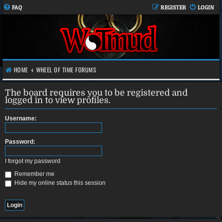
FAQ
REGISTER
LOGIN
HOME
WHEEL OF TIME FORUMS
The board requires you to be registered and
logged in to view profiles.
Username:
Password:
I forgot my password
Remember me
Hide my online status this session