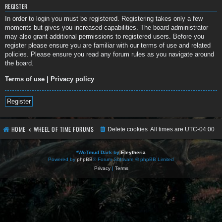
REGISTER
In order to login you must be registered. Registering takes only a few
moments but gives you increased capabilities. The board administrator
may also grant additional permissions to registered users. Before you
register please ensure you are familiar with our terms of use and related
policies. Please ensure you read any forum rules as you navigate around
the board.
Terms of use
|
Privacy policy
Register
HOME
WHEEL OF TIME FORUMS
Delete cookies
All times are
UTC-04:00
*
WoTmud Dark by
Eleytheria
Powered by
phpBB
® Forum Software © phpBB Limited
Privacy
|
Terms