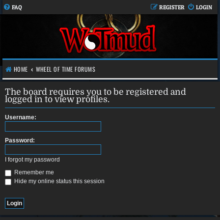
FAQ
REGISTER
LOGIN
HOME
WHEEL OF TIME FORUMS
The board requires you to be registered and
logged in to view profiles.
Username:
Password:
I forgot my password
Remember me
Hide my online status this session