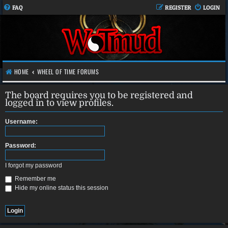
FAQ
REGISTER
LOGIN
HOME
WHEEL OF TIME FORUMS
The board requires you to be registered and
logged in to view profiles.
Username:
Password:
I forgot my password
Remember me
Hide my online status this session