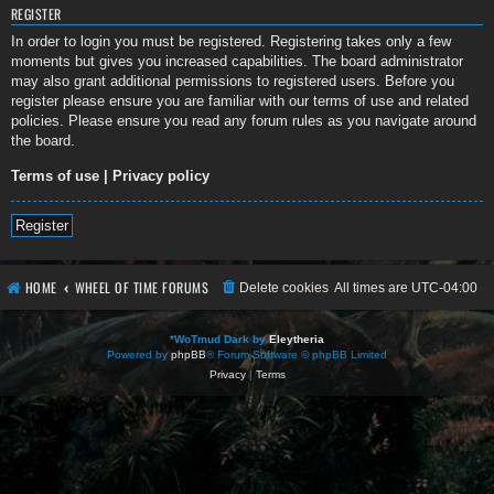
REGISTER
In order to login you must be registered. Registering takes only a few
moments but gives you increased capabilities. The board administrator
may also grant additional permissions to registered users. Before you
register please ensure you are familiar with our terms of use and related
policies. Please ensure you read any forum rules as you navigate around
the board.
Terms of use
|
Privacy policy
Register
HOME
WHEEL OF TIME FORUMS
Delete cookies
All times are
UTC-04:00
*
WoTmud Dark by
Eleytheria
Powered by
phpBB
® Forum Software © phpBB Limited
Privacy
|
Terms