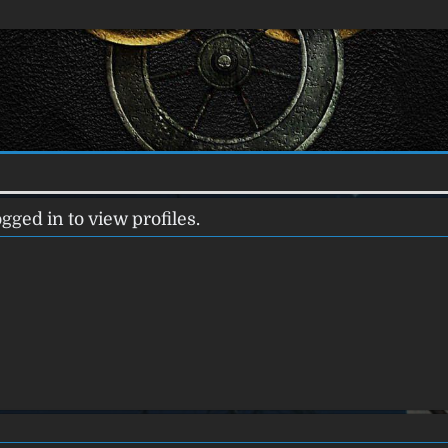
gged in to view profiles.