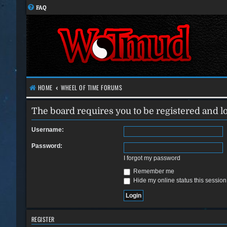
FAQ
HOME
WHEEL OF TIME FORUMS
The board requires you to be registered and lo
Username:
Password:
I forgot my password
Remember me
Hide my online status this session
REGISTER