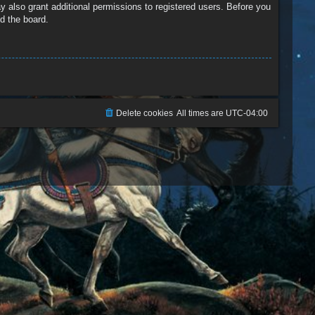
y also grant additional permissions to registered users. Before you
d the board.
Delete cookies
All times are
UTC-04:00