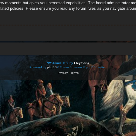
 few moments but gives you increased capabilities. The board administrator ma
related policies. Please ensure you read any forum rules as you navigate aroun
*
WoTmud Dark by
Eleytheria
Powered by
phpBB
® Forum Software © phpBB Limited
Privacy
|
Terms