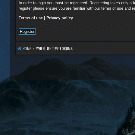
In order to login you must be registered. Registering takes only a
register please ensure you are familiar with our terms of use and 
Terms of use
|
Privacy policy
Register
HOME
WHEEL OF TIME FORUMS