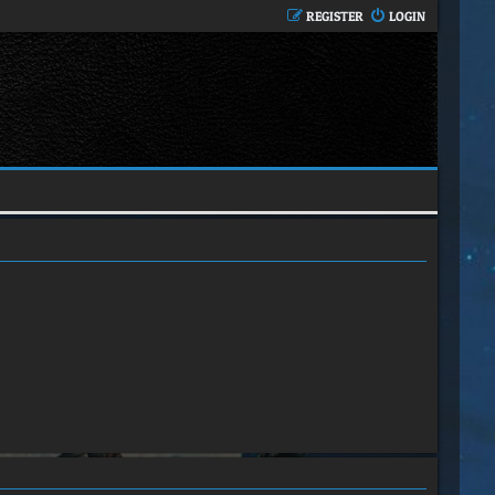
REGISTER
LOGIN