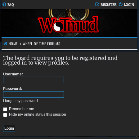
FAQ
REGISTER
LOGIN
HOME
WHEEL OF TIME FORUMS
The board requires you to be registered and
logged in to view profiles.
Username:
Password:
I forgot my password
Remember me
Hide my online status this session