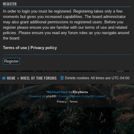
REGISTER
In order to login you must be registered. Registering takes only a few
moments but gives you increased capabilities. The board administrator
may also grant additional permissions to registered users. Before you
register please ensure you are familiar with our terms of use and related
policies. Please ensure you read any forum rules as you navigate around
the board.
Terms of use
|
Privacy policy
Register
HOME
WHEEL OF TIME FORUMS
Delete cookies
All times are
UTC-04:00
*
WoTmud Dark by
Eleytheria
Powered by
phpBB
® Forum Software © phpBB Limited
Privacy
|
Terms