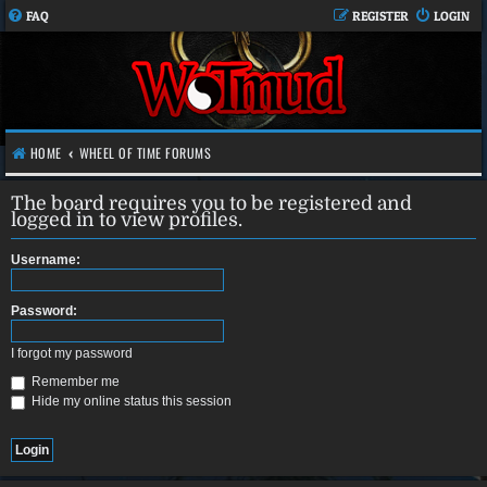
FAQ
REGISTER
LOGIN
HOME
WHEEL OF TIME FORUMS
The board requires you to be registered and
logged in to view profiles.
Username:
Password:
I forgot my password
Remember me
Hide my online status this session