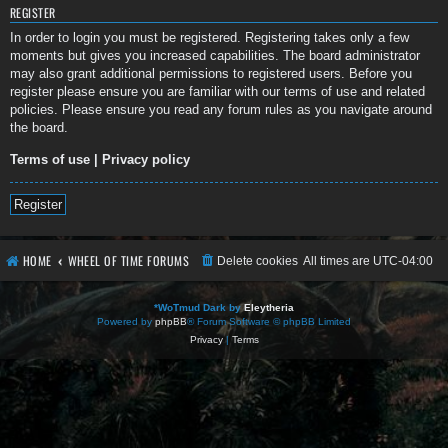
REGISTER
In order to login you must be registered. Registering takes only a few
moments but gives you increased capabilities. The board administrator
may also grant additional permissions to registered users. Before you
register please ensure you are familiar with our terms of use and related
policies. Please ensure you read any forum rules as you navigate around
the board.
Terms of use
|
Privacy policy
Register
HOME
WHEEL OF TIME FORUMS
Delete cookies
All times are
UTC-04:00
*
WoTmud Dark by
Eleytheria
Powered by
phpBB
® Forum Software © phpBB Limited
Privacy
|
Terms