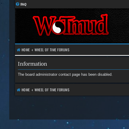
FAQ
HOME
WHEEL OF TIME FORUMS
Information
The board administrator contact page has been disabled.
HOME
WHEEL OF TIME FORUMS