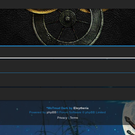
*
WoTmud Dark by
Eleytheria
Powered by
phpBB
® Forum Software © phpBB Limited
Privacy
|
Terms