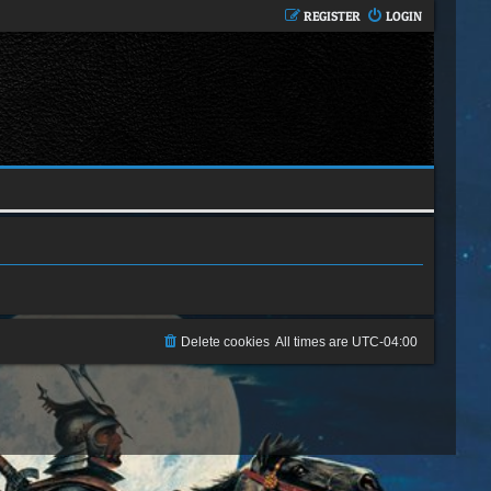
REGISTER
LOGIN
Delete cookies
All times are
UTC-04:00