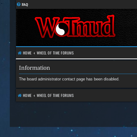
FAQ
HOME
WHEEL OF TIME FORUMS
Information
The board administrator contact page has been disabled.
HOME
WHEEL OF TIME FORUMS