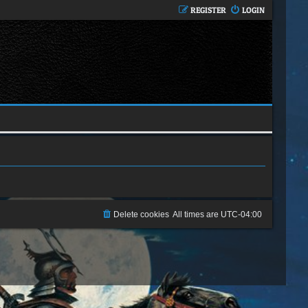
REGISTER
LOGIN
Delete cookies
All times are
UTC-04:00