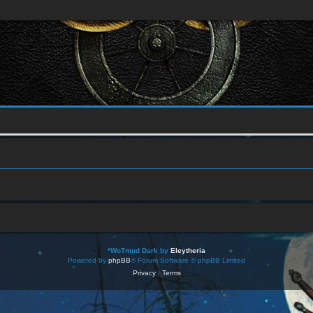
*
WoTmud Dark by
Eleytheria
Powered by
phpBB
® Forum Software © phpBB Limited
Privacy
|
Terms