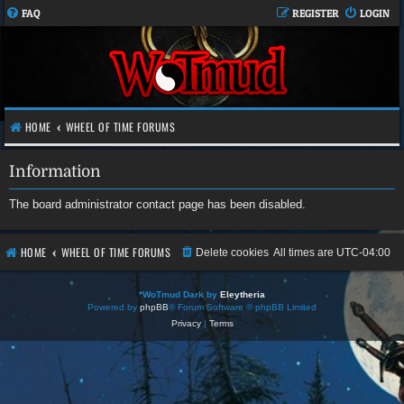
FAQ
REGISTER
LOGIN
HOME
WHEEL OF TIME FORUMS
Information
The board administrator contact page has been disabled.
HOME
WHEEL OF TIME FORUMS
Delete cookies
All times are
UTC-04:00
*
WoTmud Dark by
Eleytheria
Powered by
phpBB
® Forum Software © phpBB Limited
Privacy
|
Terms