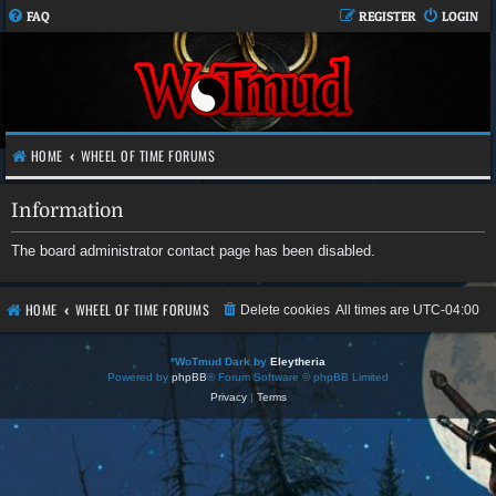
FAQ
REGISTER
LOGIN
HOME
WHEEL OF TIME FORUMS
Information
The board administrator contact page has been disabled.
HOME
WHEEL OF TIME FORUMS
Delete cookies
All times are
UTC-04:00
*
WoTmud Dark by
Eleytheria
Powered by
phpBB
® Forum Software © phpBB Limited
Privacy
|
Terms