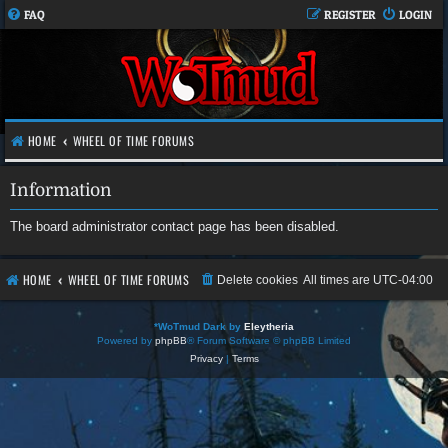
FAQ
REGISTER
LOGIN
HOME
WHEEL OF TIME FORUMS
Information
The board administrator contact page has been disabled.
HOME
WHEEL OF TIME FORUMS
Delete cookies
All times are
UTC-04:00
*
WoTmud Dark by
Eleytheria
Powered by
phpBB
® Forum Software © phpBB Limited
Privacy
|
Terms