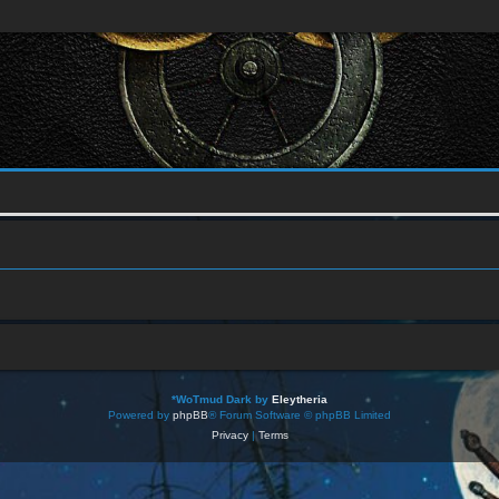
*
WoTmud Dark by
Eleytheria
Powered by
phpBB
® Forum Software © phpBB Limited
Privacy
|
Terms