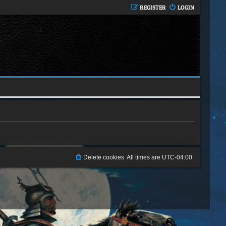
REGISTER
LOGIN
Delete cookies
All times are
UTC-04:00