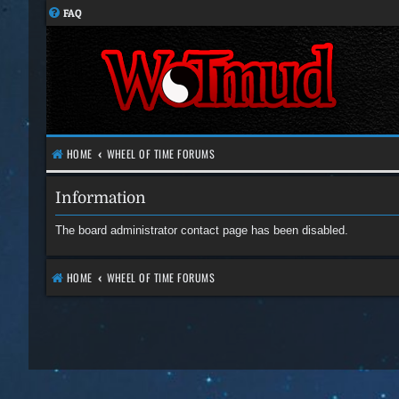
FAQ
HOME
WHEEL OF TIME FORUMS
Information
The board administrator contact page has been disabled.
HOME
WHEEL OF TIME FORUMS