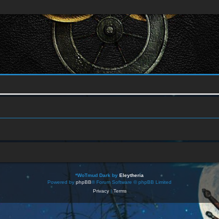
*
WoTmud Dark by
Eleytheria
Powered by
phpBB
® Forum Software © phpBB Limited
Privacy
|
Terms