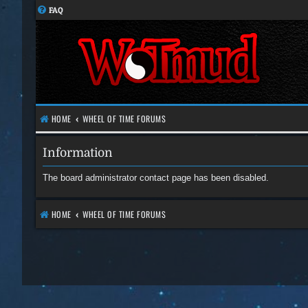
FAQ
HOME
WHEEL OF TIME FORUMS
Information
The board administrator contact page has been disabled.
HOME
WHEEL OF TIME FORUMS