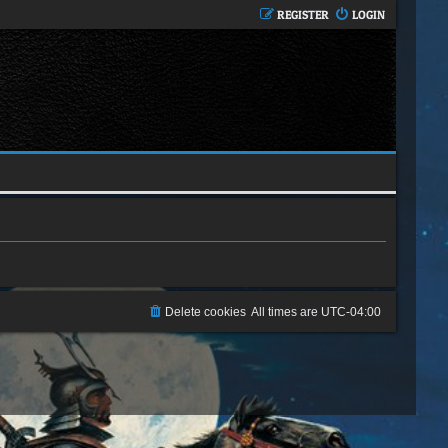
REGISTER
LOGIN
Delete cookies
All times are
UTC-04:00