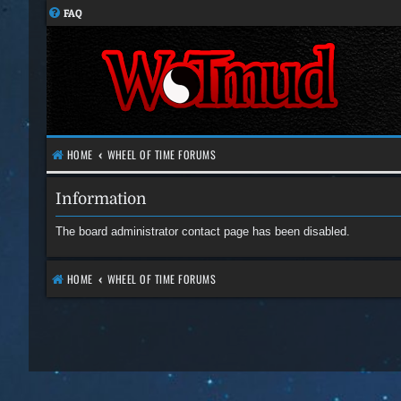
FAQ
HOME
WHEEL OF TIME FORUMS
Information
The board administrator contact page has been disabled.
HOME
WHEEL OF TIME FORUMS