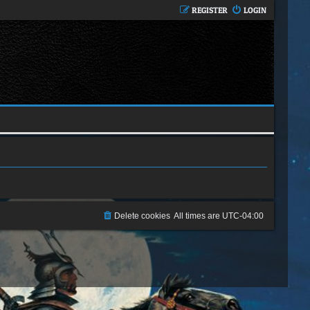
REGISTER
LOGIN
Delete cookies
All times are
UTC-04:00