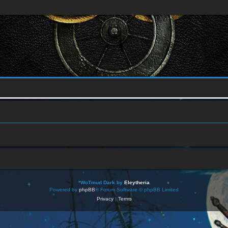
*
WoTmud Dark by
Eleytheria
Powered by
phpBB
® Forum Software © phpBB Limited
Privacy
|
Terms