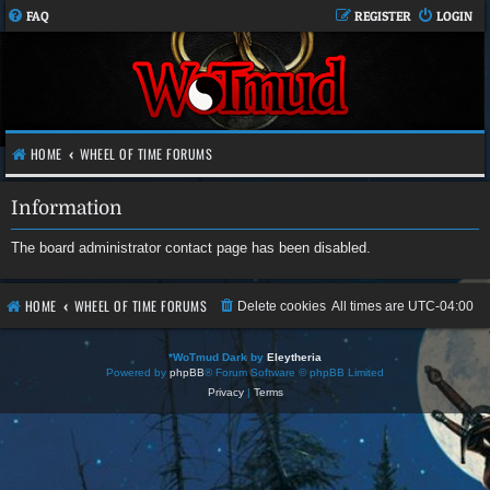
FAQ
REGISTER
LOGIN
HOME
WHEEL OF TIME FORUMS
Information
The board administrator contact page has been disabled.
HOME
WHEEL OF TIME FORUMS
Delete cookies
All times are
UTC-04:00
*
WoTmud Dark by
Eleytheria
Powered by
phpBB
® Forum Software © phpBB Limited
Privacy
|
Terms