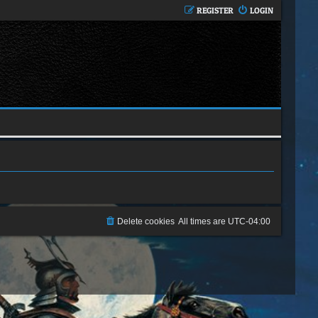
REGISTER
LOGIN
Delete cookies
All times are
UTC-04:00