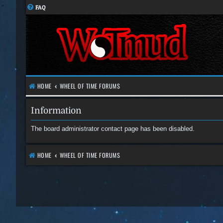
FAQ
HOME
WHEEL OF TIME FORUMS
Information
The board administrator contact page has been disabled.
HOME
WHEEL OF TIME FORUMS