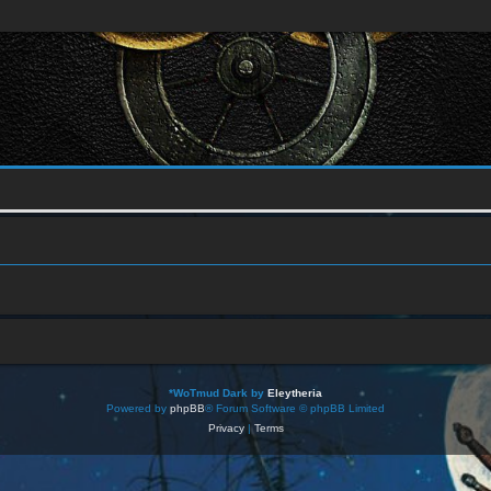
*
WoTmud Dark by
Eleytheria
Powered by
phpBB
® Forum Software © phpBB Limited
Privacy
|
Terms