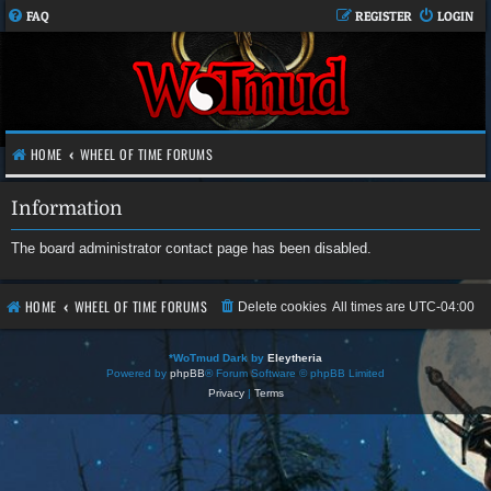
FAQ
REGISTER
LOGIN
HOME
WHEEL OF TIME FORUMS
Information
The board administrator contact page has been disabled.
HOME
WHEEL OF TIME FORUMS
Delete cookies
All times are
UTC-04:00
*
WoTmud Dark by
Eleytheria
Powered by
phpBB
® Forum Software © phpBB Limited
Privacy
|
Terms