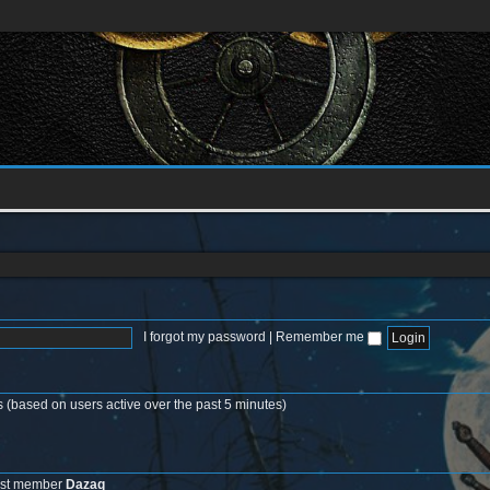
I forgot my password
|
Remember me
s (based on users active over the past 5 minutes)
est member
Dazaq