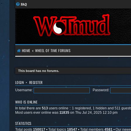
FAQ
HOME
WHEEL OF TIME FORUMS
This board has no forums.
LOGIN
•
REGISTER
Username:
Password:
WHO IS ONLINE
In total there are
513
users online :: 1 registered, 1 hidden and 511 guest
Most users ever online was
11835
on Thu Jul 24, 2025 12:10 pm
STATISTICS
Total posts
150017
• Total topics
18547
• Total members
4581
• Our new