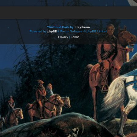
*
WoTmud Dark by
Eleytheria
Powered by
phpBB
® Forum Software © phpBB Limited
Privacy
|
Terms