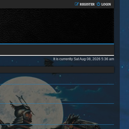
REGISTER
LOGIN
It is currently Sat Aug 08, 2026 5:36 am