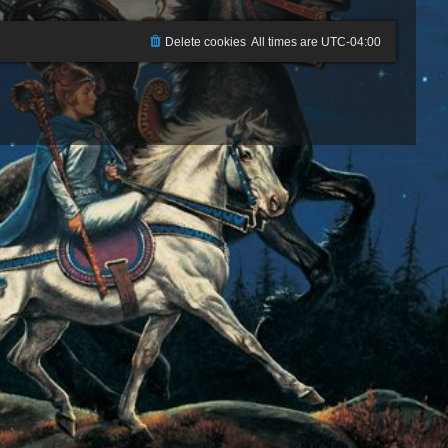
Delete cookies
All times are
UTC-04:00