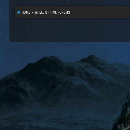
HOME
WHEEL OF TIME FORUMS