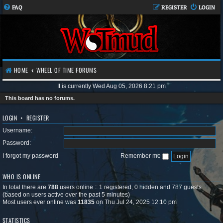
FAQ
REGISTER
LOGIN
HOME
WHEEL OF TIME FORUMS
It is currently Wed Aug 05, 2026 8:21 pm
This board has no forums.
LOGIN
•
REGISTER
Username:
Password:
I forgot my password
Remember me
WHO IS ONLINE
In total there are
788
users online :: 1 registered, 0 hidden and 787 guests
(based on users active over the past 5 minutes)
Most users ever online was
11835
on Thu Jul 24, 2025 12:10 pm
STATISTICS