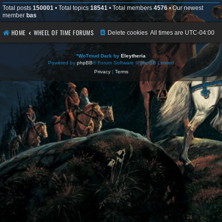
Total posts
150001
• Total topics
18541
• Total members
4576
• Our newest
member
bas
HOME
WHEEL OF TIME FORUMS
Delete cookies
All times are
UTC-04:00
*
WoTmud Dark by
Eleytheria
Powered by
phpBB
® Forum Software © phpBB Limited
Privacy
|
Terms