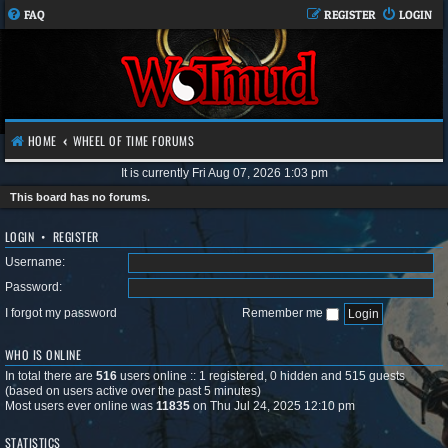
FAQ
REGISTER
LOGIN
HOME
WHEEL OF TIME FORUMS
It is currently Fri Aug 07, 2026 1:03 pm
This board has no forums.
LOGIN
•
REGISTER
Username:
Password:
I forgot my password
Remember me
WHO IS ONLINE
In total there are
516
users online :: 1 registered, 0 hidden and 515 guests
(based on users active over the past 5 minutes)
Most users ever online was
11835
on Thu Jul 24, 2025 12:10 pm
STATISTICS