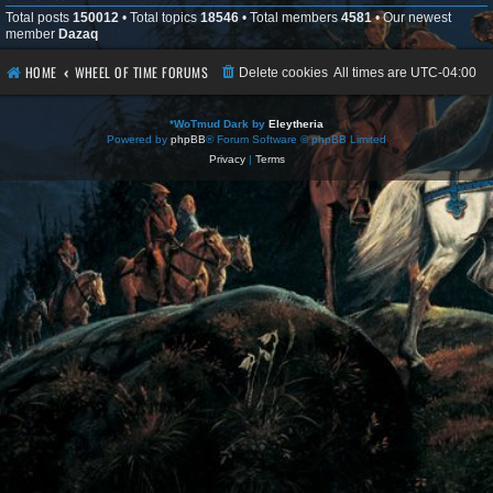
Total posts
150012
• Total topics
18546
• Total members
4581
• Our newest
member
Dazaq
HOME
WHEEL OF TIME FORUMS
Delete cookies
All times are
UTC-04:00
*
WoTmud Dark by
Eleytheria
Powered by
phpBB
® Forum Software © phpBB Limited
Privacy
|
Terms