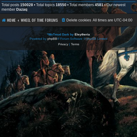
Total posts
150028
• Total topics
18550
• Total members
4581
• Our newest
member
Dazaq
HOME
WHEEL OF TIME FORUMS
Delete cookies
All times are
UTC-04:00
*
WoTmud Dark by
Eleytheria
Powered by
phpBB
® Forum Software © phpBB Limited
Privacy
|
Terms