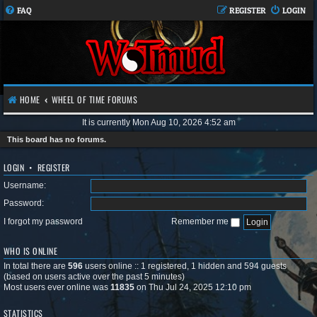
FAQ
REGISTER
LOGIN
HOME
WHEEL OF TIME FORUMS
It is currently Mon Aug 10, 2026 4:52 am
This board has no forums.
LOGIN
•
REGISTER
Username:
Password:
I forgot my password
Remember me
WHO IS ONLINE
In total there are
596
users online :: 1 registered, 1 hidden and 594 guests
(based on users active over the past 5 minutes)
Most users ever online was
11835
on Thu Jul 24, 2025 12:10 pm
STATISTICS