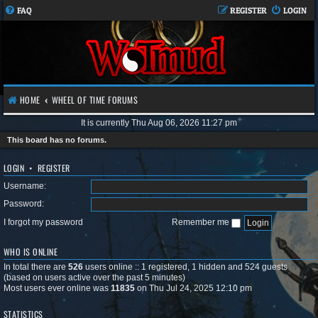
FAQ
REGISTER
LOGIN
HOME
WHEEL OF TIME FORUMS
It is currently Thu Aug 06, 2026 11:27 pm
This board has no forums.
LOGIN
•
REGISTER
Username:
Password:
I forgot my password
Remember me
WHO IS ONLINE
In total there are
526
users online :: 1 registered, 1 hidden and 524 guests
(based on users active over the past 5 minutes)
Most users ever online was
11835
on Thu Jul 24, 2025 12:10 pm
STATISTICS