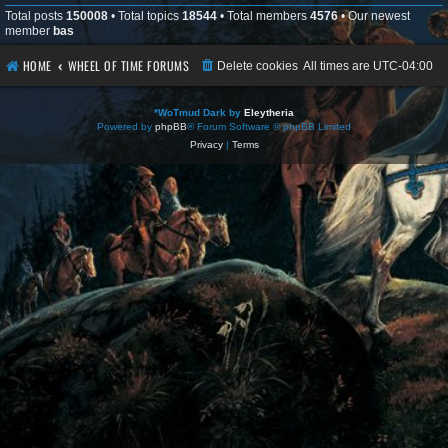
Total posts
150008
• Total topics
18544
• Total members
4576
• Our newest
member
bas
HOME
WHEEL OF TIME FORUMS
Delete cookies
All times are
UTC-04:00
*
WoTmud Dark by
Eleytheria
Powered by
phpBB
® Forum Software © phpBB Limited
Privacy
|
Terms