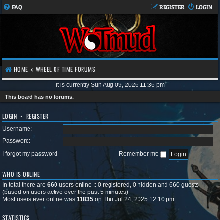
FAQ
REGISTER
LOGIN
HOME
WHEEL OF TIME FORUMS
It is currently Sun Aug 09, 2026 11:36 pm
This board has no forums.
LOGIN
•
REGISTER
Username:
Password:
I forgot my password
Remember me
WHO IS ONLINE
In total there are
660
users online :: 0 registered, 0 hidden and 660 guests
(based on users active over the past 5 minutes)
Most users ever online was
11835
on Thu Jul 24, 2025 12:10 pm
STATISTICS