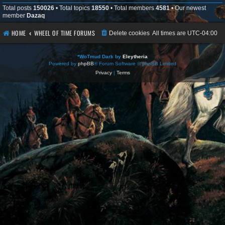
Total posts
150026
• Total topics
18550
• Total members
4581
• Our newest
member
Dazaq
HOME
WHEEL OF TIME FORUMS
Delete cookies
All times are
UTC-04:00
*
WoTmud Dark by
Eleytheria
Powered by
phpBB
® Forum Software © phpBB Limited
Privacy
|
Terms